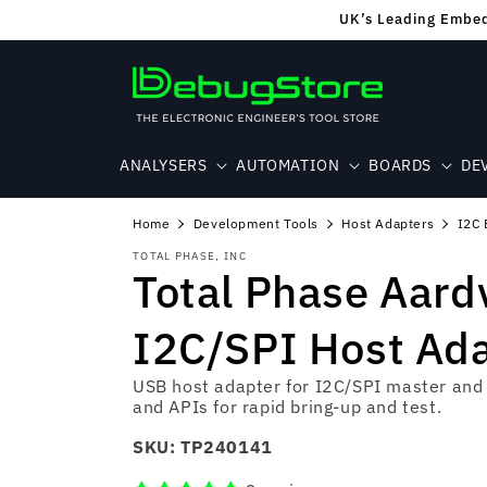
Skip to
UK’s Leading Embedd
content
ANALYSERS
AUTOMATION
BOARDS
DE
Home
Development Tools
Host Adapters
I2C 
TOTAL PHASE, INC
Total Phase Aard
I2C/SPI Host Ad
USB host adapter for I2C/SPI master and 
and APIs for rapid bring‑up and test.
SKU:
TP240141