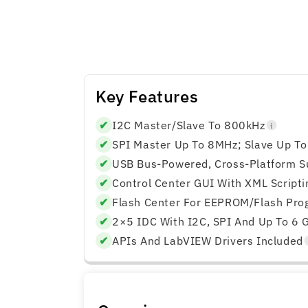
Adapter
Adapter
Key Features
✔
I2C Master/slave To 800kHz
✔
SPI Master Up To 8MHz; Slave Up T
✔
USB Bus‑powered, Cross‑platform S
✔
Control Center GUI With XML Scripti
✔
Flash Center For EEPROM/Flash Pr
✔
2×5 IDC With I2C, SPI And Up To 6 
✔
APIs And LabVIEW Drivers Included