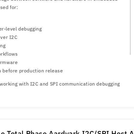
sed for:
r-level debugging
over I2C
ing
orkflows
firmware
n before production release
s working with I2C and SPI communication debugging
e Total Phase Aardvark I2C/SPI Host 