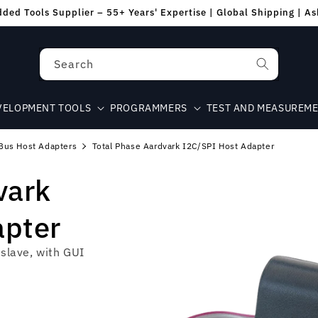
ed Tools Supplier – 55+ Years' Expertise | Global Shipping | A
Search
VELOPMENT TOOLS
PROGRAMMERS
TEST AND MEASUREM
Bus Host Adapters
Total Phase Aardvark I2C/SPI Host Adapter
vark
apter
slave, with GUI