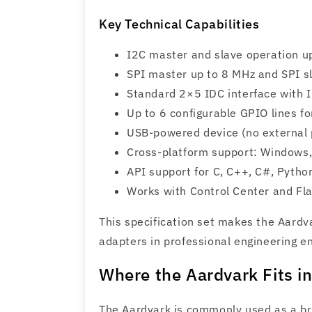
Key Technical Capabilities
I2C master and slave operation u
SPI master up to 8 MHz and SPI s
Standard 2×5 IDC interface with 
Up to 6 configurable GPIO lines fo
USB-powered device (no external 
Cross-platform support: Windows
API support for C, C++, C#, Pytho
Works with Control Center and Fla
This specification set makes the Aardv
adapters in professional engineering e
Where the Aardvark Fits 
The Aardvark is commonly used as a b