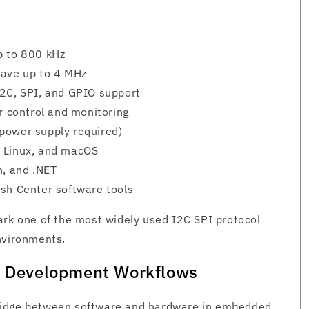
p to 800 kHz
lave up to 4 MHz
I2C, SPI, and GPIO support
r control and monitoring
power supply required)
, Linux, and macOS
n, and .NET
sh Center software tools
ark one of the most widely used I2C SPI protocol
nvironments.
in Development Workflows
ridge between software and hardware in embedded