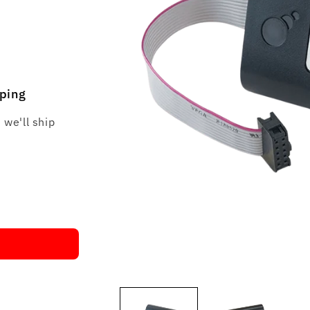
pping
 we'll ship