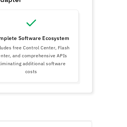
mplete Software Ecosystem
ludes free Control Center, Flash
nter, and comprehensive APIs
liminating additional software
costs