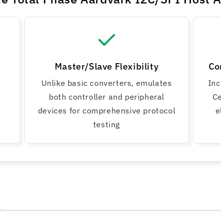
Master/Slave Flexibility
Co
Unlike basic converters, emulates
Inc
both controller and peripheral
Ce
devices for comprehensive protocol
e
testing