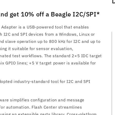
nd get 10% off a Beagle I2C/SPI*
 Adapter is a USB-powered tool that enables
th I2C and SPI devices from a Windows, Linux or
d slave operation up to 800 kHz for I2C and up to
ng it suitable for sensor evaluation,
ted test workflows. The standard 2×5 IDC target
ix GPIO lines; +5 V target power is available for
dopted industry-standard tool for I2C and SPI
tware simplifies configuration and message
 for automation. Flash Center streamlines
ing an extensible parts library. Cross‑platform