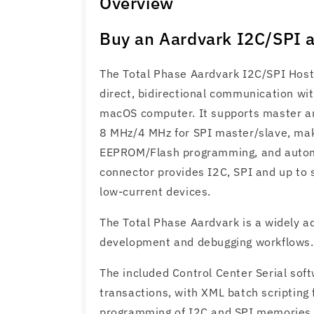
Overview
Buy an Aardvark I2C/SPI a
The Total Phase Aardvark I2C/SPI Host
direct, bidirectional communication wi
macOS computer. It supports master an
8 MHz/4 MHz for SPI master/slave, maki
EEPROM/Flash programming, and automa
connector provides I2C, SPI and up to s
low-current devices.
The Total Phase Aardvark is a widely a
development and debugging workflows.
The included Control Center Serial sof
transactions, with XML batch scripting
programming of I2C and SPI memories us