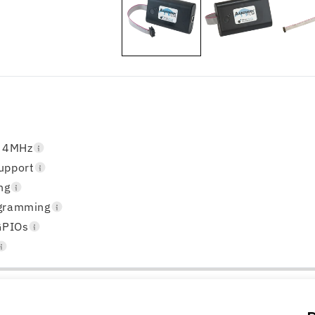
o 4MHz
upport
ng
ogramming
GPIOs