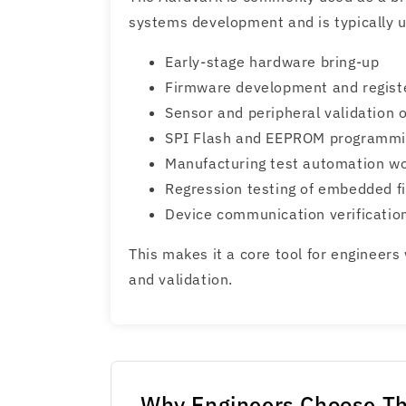
systems development and is typically u
Early-stage hardware bring-up
Firmware development and registe
Sensor and peripheral validation 
SPI Flash and EEPROM programm
Manufacturing test automation w
Regression testing of embedded 
Device communication verificatio
This makes it a core tool for engineer
and validation.
Why Engineers Choose Th