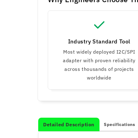
Industry Standard Tool
Most widely deployed I2C/SPI
adapter with proven reliability
across thousands of projects
worldwide
Detailed Description
Specifications