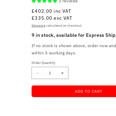
3 reviews
Regular
£402.00
inc VAT
price
£335.00
exc VAT
Shipping
calculated at checkout.
9 in stock, available for Express Shi
If no stock is shown above, order now and
within 5 working days.
Order Quantity
Decrease
Increase
quantity
quantity
for
for
ADD TO CART
Total
Total
Phase
Phase
Aardvark
Aardvark
I2C/SPI
I2C/SPI
Host
Host