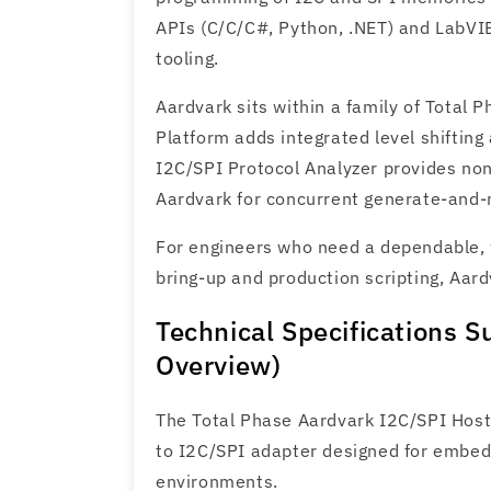
APIs (C/C/C#, Python, .NET) and LabVIE
tooling.
Aardvark sits within a family of Total 
Platform adds integrated level shiftin
I2C/SPI Protocol Analyzer provides no
Aardvark for concurrent generate‑and‑
For engineers who need a dependable, 
bring‑up and production scripting, Aard
Technical Specifications 
Overview)
The Total Phase Aardvark I2C/SPI Host
to I2C/SPI adapter designed for embed
environments.