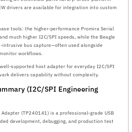
W drivers are available for integration into custom
Phase tools: the higher‑performance Promira Serial
g and much higher I2C/SPI speeds, while the Beagle
n‑intrusive bus capture—often used alongside
monitor workflows.
well‑supported host adapter for everyday I2C/SPI
vark delivers capability without complexity.
Summary (I2C/SPI Engineering
 Adapter (TP240141) is a professional-grade USB
ded development, debugging, and production test