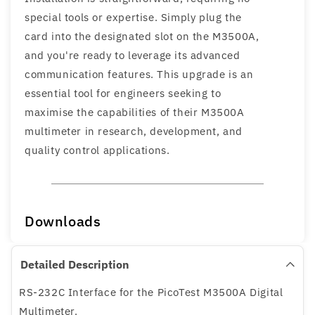
special tools or expertise. Simply plug the
card into the designated slot on the M3500A,
and you're ready to leverage its advanced
communication features. This upgrade is an
essential tool for engineers seeking to
maximise the capabilities of their M3500A
multimeter in research, development, and
quality control applications.
Downloads
Detailed Description
RS-232C Interface for the PicoTest M3500A Digital
Multimeter.