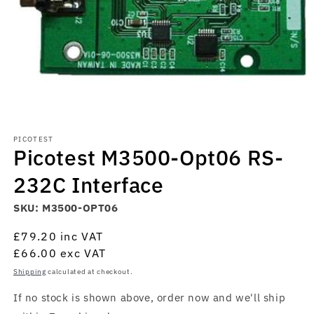
Open
media
PICOTEST
1
Picotest M3500-Opt06 RS-
in
modal
232C Interface
SKU:
M3500-OPT06
Regular
£79.20
inc VAT
price
£66.00
exc VAT
Shipping
calculated at checkout.
If no stock is shown above, order now and we'll ship