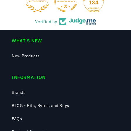
134
Verified by
WHAT'S NEW
New Products
INFORMATION
Brands
BLOG - Bits, Bytes, and Bugs
FAQs