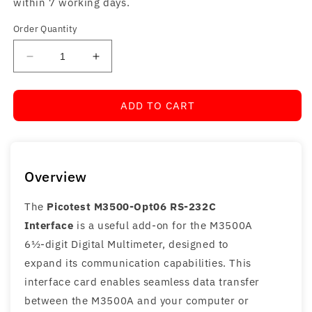
within 7 working days.
Order Quantity
Decrease
Increase
quantity
quantity
for
for
ADD TO CART
Picotest
Picotest
M3500-
M3500-
Opt06
Opt06
RS-
RS-
232C
232C
Overview
Interface
Interface
The
Picotest M3500-Opt06 RS-232C
Interface
is a useful add-on for the M3500A
6½-digit Digital Multimeter, designed to
expand its communication capabilities. This
interface card enables seamless data transfer
between the M3500A and your computer or