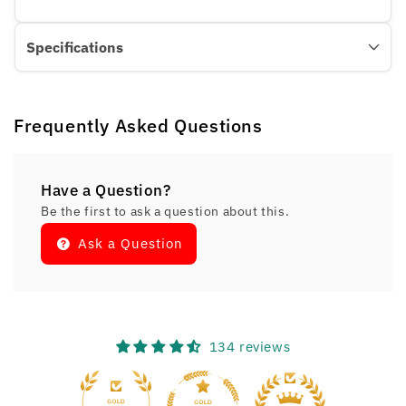
Specifications
Frequently Asked Questions
Have a Question?
Be the first to ask a question about this.
Ask a Question
134 reviews