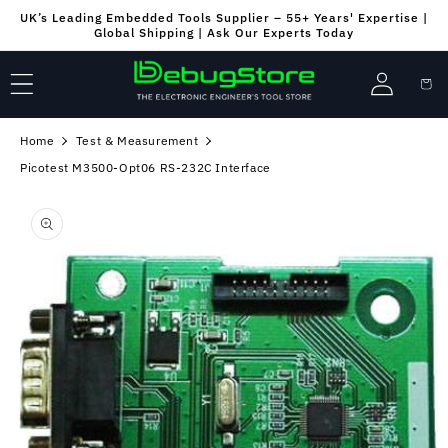
Skip to
UK’s Leading Embedded Tools Supplier – 55+ Years' Expertise |
content
Global Shipping | Ask Our Experts Today
Log
Cart
in
Home
Test & Measurement
Picotest M3500-Opt06 RS-232C Interface
Skip to
product
information