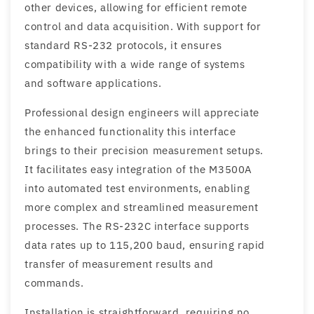
other devices, allowing for efficient remote
control and data acquisition. With support for
standard RS-232 protocols, it ensures
compatibility with a wide range of systems
and software applications.
Professional design engineers will appreciate
the enhanced functionality this interface
brings to their precision measurement setups.
It facilitates easy integration of the M3500A
into automated test environments, enabling
more complex and streamlined measurement
processes. The RS-232C interface supports
data rates up to 115,200 baud, ensuring rapid
transfer of measurement results and
commands.
Installation is straightforward, requiring no