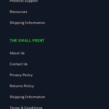
Protocol Support
Resources
Shipping Information
THE SMALL PRINT
About Us
Contact Us
Privacy Policy
Returns Policy
Shipping Information
Terms & Conditions