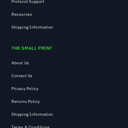
Protocol Support
Resources
Shipping Information
THE SMALL PRINT
About Us
Contact Us
Privacy Policy
Returns Policy
Shipping Information
Terms & Conditions