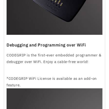
Debugging and Programming over WiFi
CODEGRIP is the first-ever embedded programmer &
debugger over WiFi. Enjoy a cable-free world!
*CODEGRIP WiFi License is available as an add-on
feature.