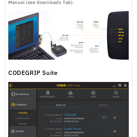
Manual (see Downloads Tab).
CODEGRIP Suite