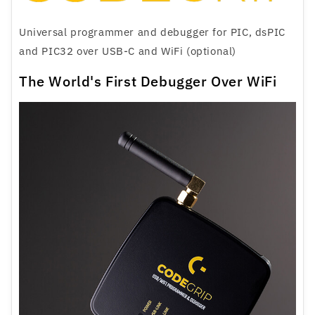
Universal programmer and debugger for PIC, dsPIC
and PIC32 over USB-C and WiFi (optional)
The World's First Debugger Over WiFi