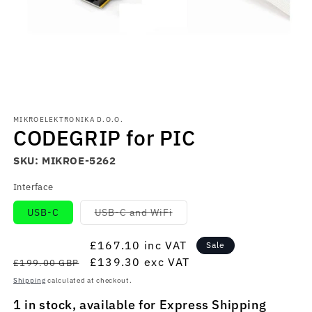
Open
media
MIKROELEKTRONIKA D.O.O.
1
CODEGRIP for PIC
in
modal
SKU:
MIKROE-5262
Interface
Variant
USB-C
USB-C and WiFi
sold
out
or
Regular
Sale
£167.10
inc VAT
Sale
unavailable
price
price
£139.30
exc VAT
£199.00 GBP
Shipping
calculated at checkout.
1 in stock, available for Express Shipping