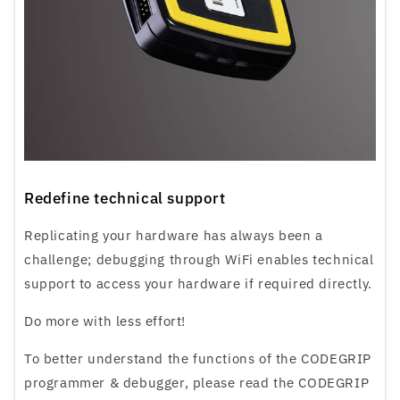
Redefine technical support
Replicating your hardware has always been a
challenge; debugging through WiFi enables technical
support to access your hardware if required directly.
Do more with less effort!
To better understand the functions of the CODEGRIP
programmer & debugger, please read the CODEGRIP