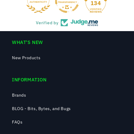
134
Verified by
WHAT'S NEW
New Products
INFORMATION
Brands
BLOG - Bits, Bytes, and Bugs
FAQs