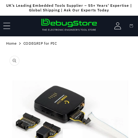
Skip to
UK’s Leading Embedded Tools Supplier – 55+ Years' Expertise |
content
Global Shipping | Ask Our Experts Today
Log
Cart
in
Home
CODEGRIP for PIC
Skip to
product
information