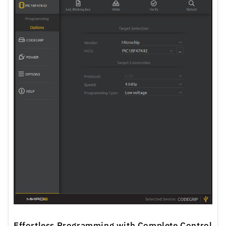
Effortless Programming with Complete Control