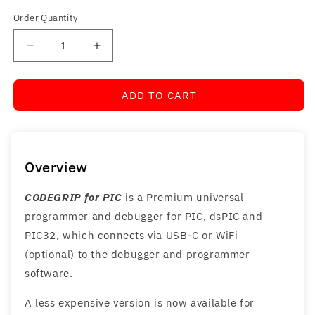
Order Quantity
Decrease
Increase
quantity
quantity
for
for
ADD TO CART
CODEGRIP
CODEGRIP
for
for
PIC
PIC
Overview
CODEGRIP for PIC
is a Premium universal
programmer and debugger for PIC, dsPIC and
PIC32, which connects via USB-C or WiFi
(optional) to the debugger and programmer
software.
A less expensive version is now available for