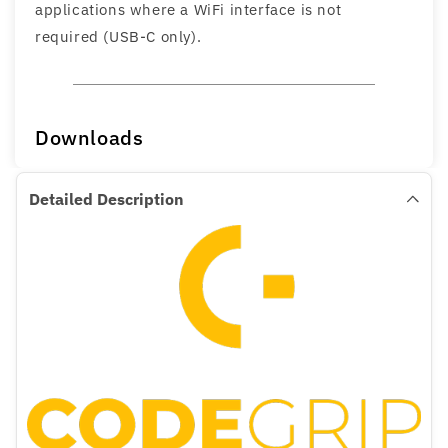
applications where a WiFi interface is not
required (USB-C only).
Downloads
Detailed Description