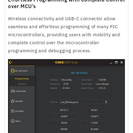
over MCU's
Wireless connectivity and USB-C connector allow
seamless and effortless programming of many PIC
microcontrollers, providing users with mobility and
complete control over the microcontroller
programming and debugging process.