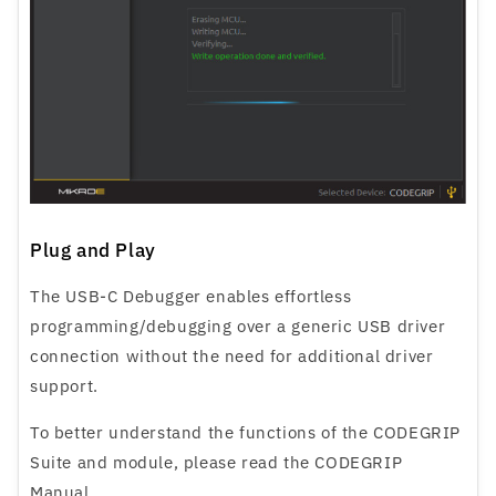
Plug and Play
The USB-C Debugger enables effortless
programming/debugging over a generic USB driver
connection without the need for additional driver
support.
To better understand the functions of the CODEGRIP
Suite and module, please read the CODEGRIP
Manual.