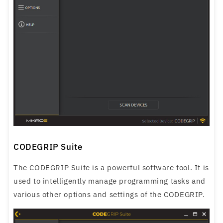
CODEGRIP Suite
The CODEGRIP Suite is a powerful software tool. It is
used to intelligently manage programming tasks and
various other options and settings of the CODEGRIP.