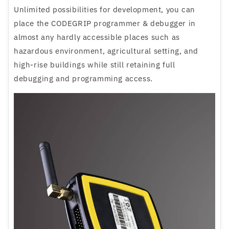
Unlimited possibilities for development, you can
place the CODEGRIP programmer & debugger in
almost any hardly accessible places such as
hazardous environment, agricultural setting, and
high-rise buildings while still retaining full
debugging and programming access.