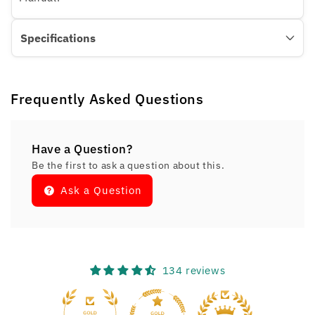
Specifications
Frequently Asked Questions
Have a Question?
Be the first to ask a question about this.
Ask a Question
134 reviews