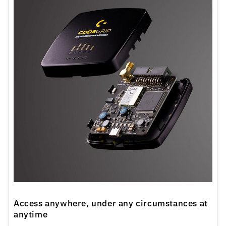
Access anywhere, under any circumstances at
anytime