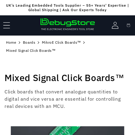
Skip to
UK’s Leading Embedded Tools Supplier – 55+ Years' Expertise |
content
Global Shipping | Ask Our Experts Today
Log
Cart
in
Home
Boards
MikroE Click Boards™
Mixed Signal Click Boards™
C
Mixed Signal Click Boards™
o
Click boards that convert analogue quantities to
l
digital and vice versa are essential for controlling
real devices with an MCU.
l
e