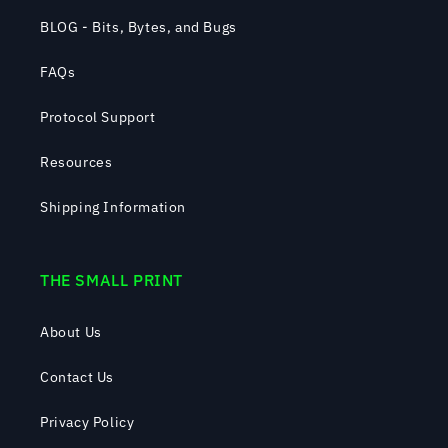
BLOG - Bits, Bytes, and Bugs
FAQs
Protocol Support
Resources
Shipping Information
THE SMALL PRINT
About Us
Contact Us
Privacy Policy