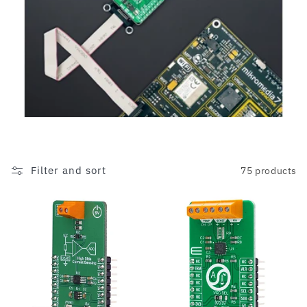
c
t
i
o
n
:
Filter and sort
75 products