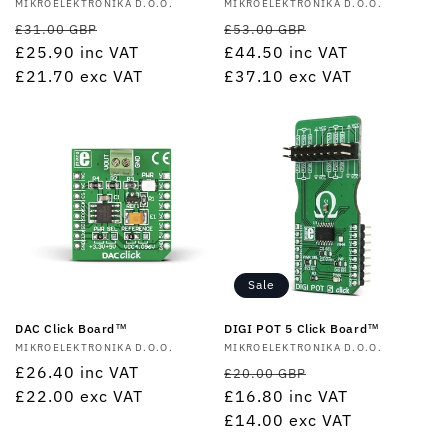
Vendor:
MIKROELEKTRONIKA D.O.O.
Vendor:
MIKROELEKTRONIKA D.O.O.
Regular
Sale
Regular
Sale
£31.00 GBP
£53.00 GBP
price
£25.90
inc VAT
price
price
£44.50
inc VAT
price
£21.70
exc VAT
£37.10
exc VAT
Sale
DAC Click Board™
DIGI POT 5 Click Board™
Vendor:
MIKROELEKTRONIKA D.O.O.
Vendor:
MIKROELEKTRONIKA D.O.O.
Regular
£26.40
inc VAT
Regular
Sale
£20.00 GBP
price
£22.00
exc VAT
price
£16.80
inc VAT
price
£14.00
exc VAT