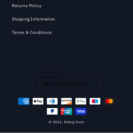
Returns Policy
Shipping Information
Terms & Conditions
Country/region
GBP £ | United Kingdom
Payment
methods
© 2026,
Debug Store