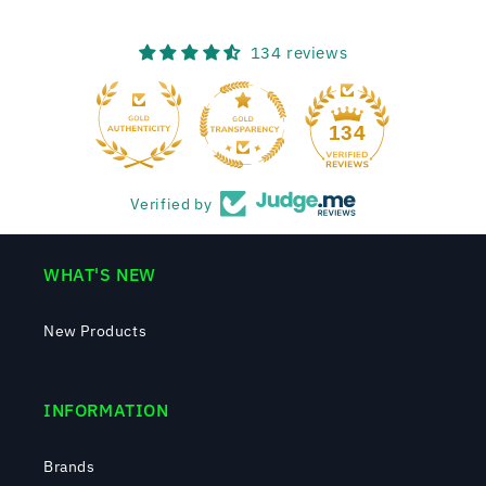
134 reviews
134
Verified by
WHAT'S NEW
New Products
INFORMATION
Brands