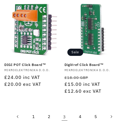
Sale
DIGI POT Click Board™
DigiVref Click Board™
Vendor:
MIKROELEKTRONIKA D.O.O.
Vendor:
MIKROELEKTRONIKA D.O.O.
Regular
£24.00
inc VAT
Regular
Sale
£18.00 GBP
price
£20.00
exc VAT
price
£15.00
inc VAT
price
£12.60
exc VAT
1
2
3
4
5