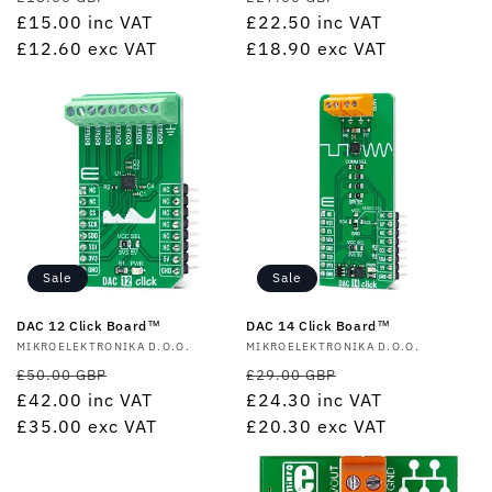
price
£15.00
inc VAT
price
price
£22.50
inc VAT
price
£12.60
exc VAT
£18.90
exc VAT
Sale
Sale
DAC 12 Click Board™
DAC 14 Click Board™
Vendor:
MIKROELEKTRONIKA D.O.O.
Vendor:
MIKROELEKTRONIKA D.O.O.
Regular
Sale
Regular
Sale
£50.00 GBP
£29.00 GBP
price
£42.00
inc VAT
price
price
£24.30
inc VAT
price
£35.00
exc VAT
£20.30
exc VAT