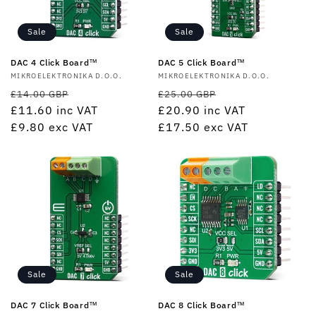
Sale
Sale
DAC 4 Click Board™
DAC 5 Click Board™
Vendor:
MIKROELEKTRONIKA D.O.O.
Vendor:
MIKROELEKTRONIKA D.O.O.
Regular
Sale
Regular
Sale
£14.00 GBP
£25.00 GBP
price
£11.60
inc VAT
price
price
£20.90
inc VAT
price
£9.80
exc VAT
£17.50
exc VAT
Sale
Sale
DAC 7 Click Board™
DAC 8 Click Board™