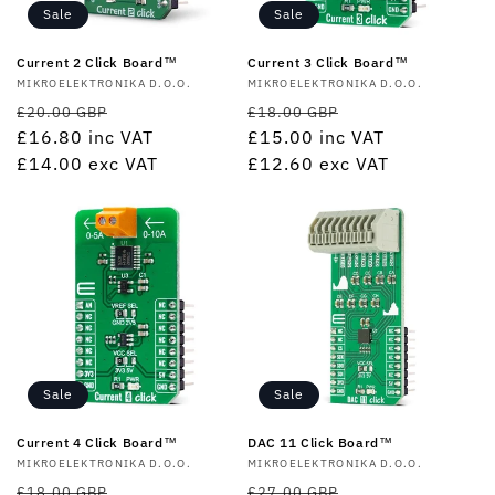
Sale
Sale
Current 2 Click Board™
Current 3 Click Board™
Vendor:
MIKROELEKTRONIKA D.O.O.
Vendor:
MIKROELEKTRONIKA D.O.O.
Regular
Sale
Regular
Sale
£20.00 GBP
£18.00 GBP
price
£16.80
inc VAT
price
price
£15.00
inc VAT
price
£14.00
exc VAT
£12.60
exc VAT
Sale
Sale
Current 4 Click Board™
DAC 11 Click Board™
Vendor:
MIKROELEKTRONIKA D.O.O.
Vendor:
MIKROELEKTRONIKA D.O.O.
Regular
Sale
Regular
Sale
£18.00 GBP
£27.00 GBP