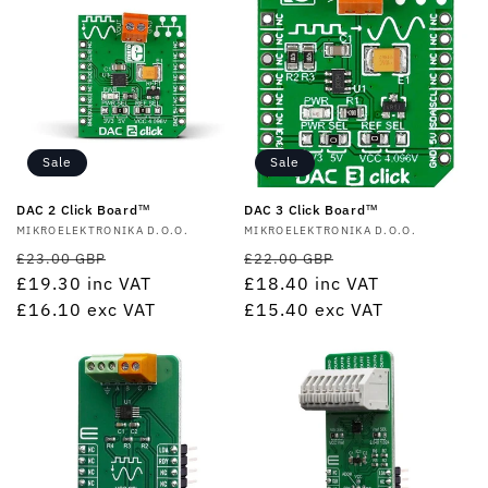
Sale
Sale
DAC 2 Click Board™
DAC 3 Click Board™
Vendor:
MIKROELEKTRONIKA D.O.O.
Vendor:
MIKROELEKTRONIKA D.O.O.
Regular
Sale
Regular
Sale
£23.00 GBP
£22.00 GBP
price
£19.30
inc VAT
price
price
£18.40
inc VAT
price
£16.10
exc VAT
£15.40
exc VAT