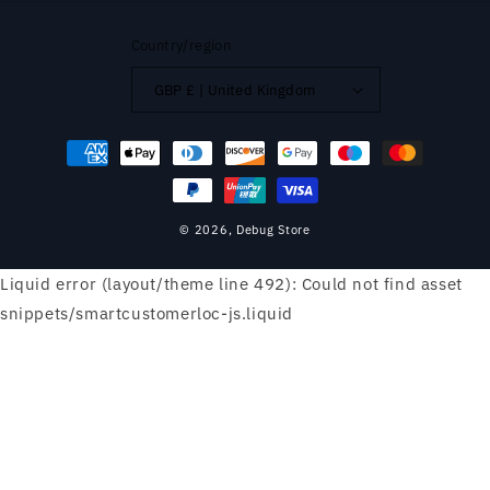
Country/region
GBP £ | United Kingdom
Payment
methods
© 2026,
Debug Store
Liquid error (layout/theme line 492): Could not find asset
snippets/smartcustomerloc-js.liquid