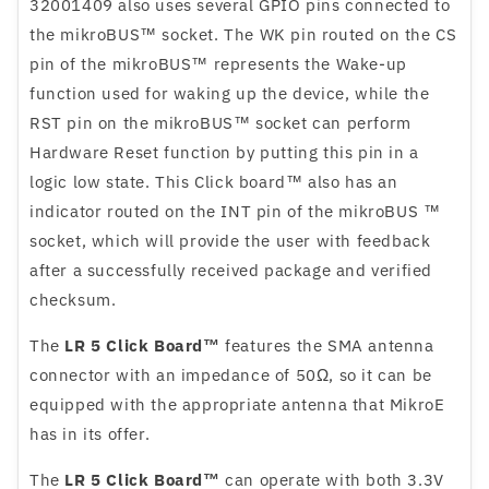
32001409 also uses several GPIO pins connected to
the mikroBUS™ socket. The WK pin routed on the CS
pin of the mikroBUS™ represents the Wake-up
function used for waking up the device, while the
RST pin on the mikroBUS™ socket can perform
Hardware Reset function by putting this pin in a
logic low state. This Click board™ also has an
indicator routed on the INT pin of the mikroBUS ™
socket, which will provide the user with feedback
after a successfully received package and verified
checksum.
The
LR 5 Click Board™
features the SMA antenna
connector with an impedance of 50Ω, so it can be
equipped with the appropriate antenna that MikroE
has in its offer.
The
LR 5 Click Board™
can operate with both 3.3V