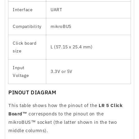
Interface
UART
Compatibility
mikroBUS
Click board
L (57.15 x 25.4 mm)
size
Input
3.3V or 5V
Voltage
PINOUT DIAGRAM
This table shows how the pinout of the
LR 5 Click
Board™
corresponds to the pinout on the
mikroBUS™ socket (the latter shown in the two
middle columns).