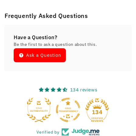
Frequently Asked Questions
Have a Question?
Be the first to ask a question about this.
Ask a Question
134 reviews
134
Verified by