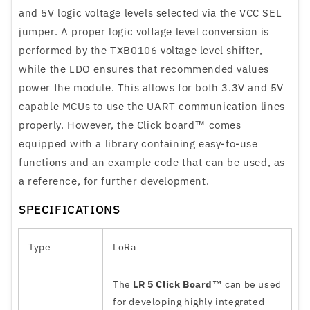
and 5V logic voltage levels selected via the VCC SEL
jumper. A proper logic voltage level conversion is
performed by the TXB0106 voltage level shifter,
while the LDO ensures that recommended values
power the module. This allows for both 3.3V and 5V
capable MCUs to use the UART communication lines
properly. However, the Click board™ comes
equipped with a library containing easy-to-use
functions and an example code that can be used, as
a reference, for further development.
SPECIFICATIONS
Type
LoRa
The
LR 5 Click Board™
can be used
for developing highly integrated