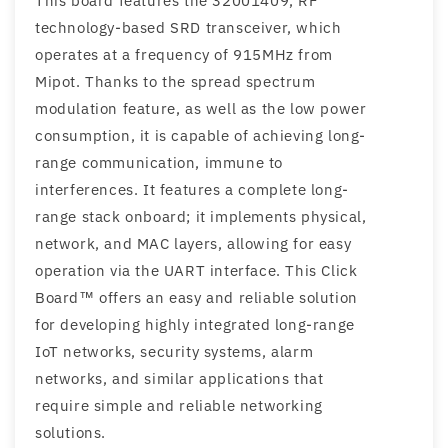
This board features the 32001409, RF
technology-based SRD transceiver, which
operates at a frequency of 915MHz from
Mipot. Thanks to the spread spectrum
modulation feature, as well as the low power
consumption, it is capable of achieving long-
range communication, immune to
interferences. It features a complete long-
range stack onboard; it implements physical,
network, and MAC layers, allowing for easy
operation via the UART interface. This Click
Board™ offers an easy and reliable solution
for developing highly integrated long-range
IoT networks, security systems, alarm
networks, and similar applications that
require simple and reliable networking
solutions.