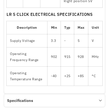
Right position 5V
LR 5 CLICK ELECTRICAL SPECIFICATIONS
Description
Min
Typ
Max
Unit
Supply Voltage
3.3
-
5
V
Operating
902
915
928
MHz
Frequency Range
Operating
-40
+25
+85
°C
Temperature Range
Specifications