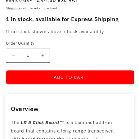
£64.00 GBP
Shipping
calculated at checkout.
1 in stock, available for Express Shipping
If no stock shown above, check availability
Order Quantity
Decrease
Increase
quantity
quantity
for
for
ADD TO CART
LR
LR
5
5
Click
Click
Board™
Board™
Overview
The
LR 5 Click Board™
is a compact add-on
board that contains a long-range transceiver.