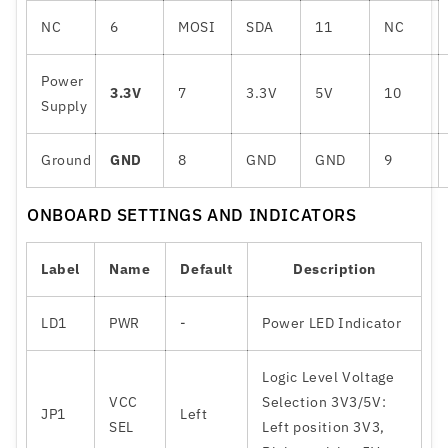
NC
6
MOSI
SDA
11
NC
Power
3.3V
7
3.3V
5V
10
Supply
Ground
GND
8
GND
GND
9
ONBOARD SETTINGS AND INDICATORS
Label
Name
Default
Description
LD1
PWR
-
Power LED Indicator
Logic Level Voltage
VCC
Selection 3V3/5V:
JP1
Left
SEL
Left position 3V3,