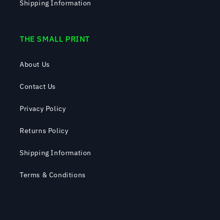
Shipping Information
THE SMALL PRINT
About Us
Contact Us
Privacy Policy
Returns Policy
Shipping Information
Terms & Conditions