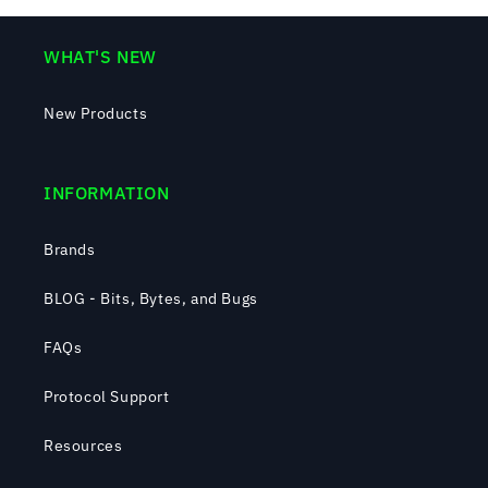
WHAT'S NEW
New Products
INFORMATION
Brands
BLOG - Bits, Bytes, and Bugs
FAQs
Protocol Support
Resources