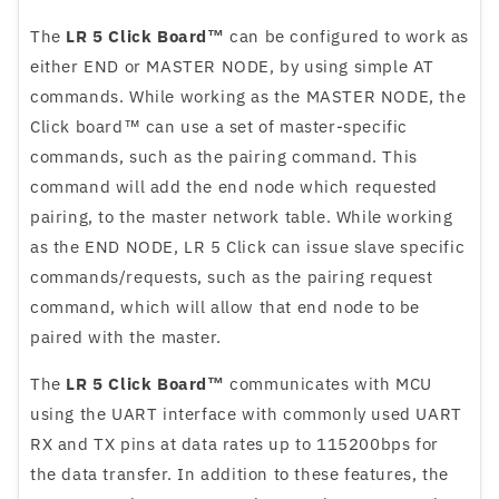
The
LR 5 Click Board™
can be configured to work as
either END or MASTER NODE, by using simple AT
commands. While working as the MASTER NODE, the
Click board™ can use a set of master-specific
commands, such as the pairing command. This
command will add the end node which requested
pairing, to the master network table. While working
as the END NODE, LR 5 Click can issue slave specific
commands/requests, such as the pairing request
command, which will allow that end node to be
paired with the master.
The
LR 5 Click Board™
communicates with MCU
using the UART interface with commonly used UART
RX and TX pins at data rates up to 115200bps for
the data transfer. In addition to these features, the