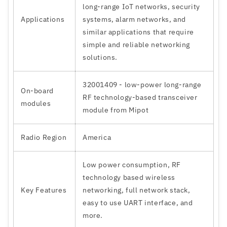
long-range IoT networks, security
Applications
systems, alarm networks, and
similar applications that require
simple and reliable networking
solutions.
32001409 - low-power long-range
On-board
RF technology-based transceiver
modules
module from Mipot
Radio Region
America
Low power consumption, RF
technology based wireless
Key Features
networking, full network stack,
easy to use UART interface, and
more.