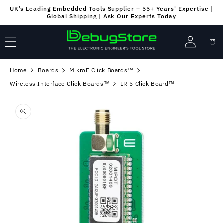
Skip to
UK’s Leading Embedded Tools Supplier – 55+ Years' Expertise |
content
Global Shipping | Ask Our Experts Today
Log
Cart
in
Home
Boards
MikroE Click Boards™
Wireless Interface Click Boards™
LR 5 Click Board™
Skip to
product
information