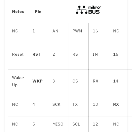
Notes
Pin
NC
1
AN
PWM
16
NC
Reset
RST
2
RST
INT
15
Wake-
WKP
3
CS
RX
14
Up
NC
4
SCK
TX
13
RX
NC
5
MISO
SCL
12
NC