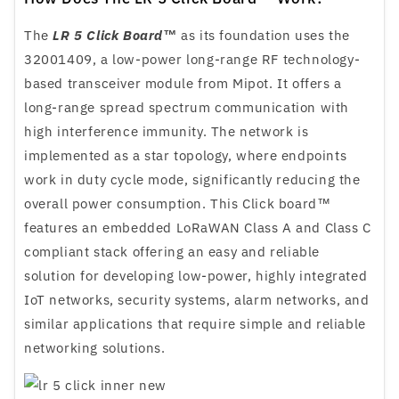
The
LR 5 Click Board™
as its foundation uses the
32001409, a low-power long-range RF technology-
based transceiver module from Mipot. It offers a
long-range spread spectrum communication with
high interference immunity. The network is
implemented as a star topology, where endpoints
work in duty cycle mode, significantly reducing the
overall power consumption. This Click board™
features an embedded LoRaWAN Class A and Class C
compliant stack offering an easy and reliable
solution for developing low-power, highly integrated
IoT networks, security systems, alarm networks, and
similar applications that require simple and reliable
networking solutions.