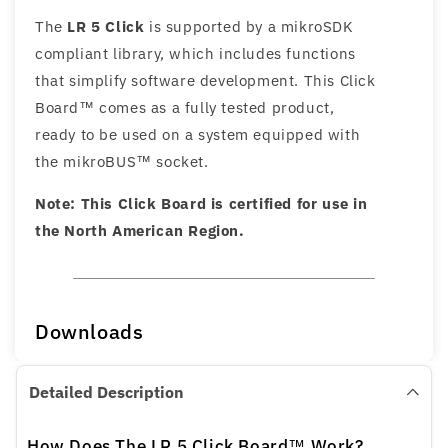
The
LR 5 Click
is supported by a mikroSDK
compliant library, which includes functions
that simplify software development. This Click
Board™ comes as a fully tested product,
ready to be used on a system equipped with
the mikroBUS™ socket.
Note: This Click Board is certified for use in
the North American Region.
Downloads
Detailed Description
How Does The LR 5 Click Board™ Work?