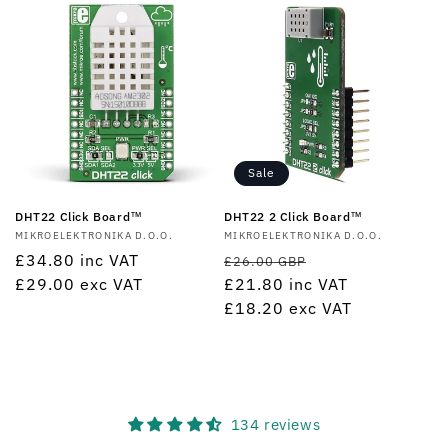
Sale
DHT22 Click Board™
DHT22 2 Click Board™
Vendor:
MIKROELEKTRONIKA D.O.O.
Vendor:
MIKROELEKTRONIKA D.O.O.
Regular
£34.80
inc VAT
Regular
Sale
£26.00 GBP
price
£29.00
exc VAT
price
£21.80
inc VAT
price
£18.20
exc VAT
134 reviews