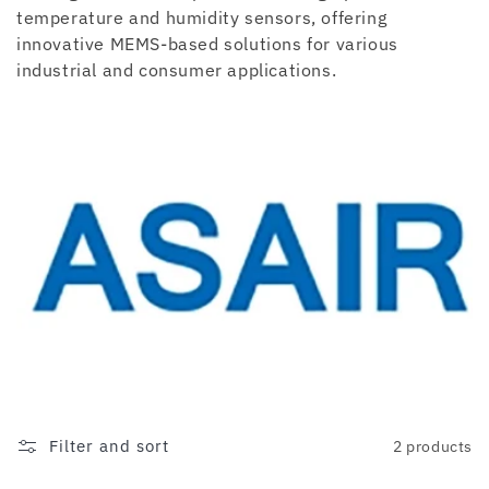
c
temperature and humidity sensors, offering
innovative MEMS-based solutions for various
t
industrial and consumer applications.
i
o
n
:
Filter and sort
2 products