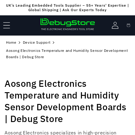
Skip to
UK’s Leading Embedded Tools Supplier – 55+ Years' Expertise |
content
Global Shipping | Ask Our Experts Today
Log
Cart
in
Home
Device Support
Aosong Electronics Temperature and Humidity Sensor Development
Boards | Debug Store
C
Aosong Electronics
o
Temperature and Humidity
l
Sensor Development Boards
l
| Debug Store
e
Aosong Electronics specializes in high-precision