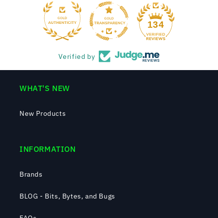
134
Verified by
WHAT'S NEW
New Products
INFORMATION
Brands
BLOG - Bits, Bytes, and Bugs