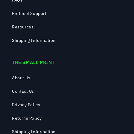
FAQs
Protocol Support
Resources
Shipping Information
THE SMALL PRINT
About Us
Contact Us
Privacy Policy
Returns Policy
Shipping Information